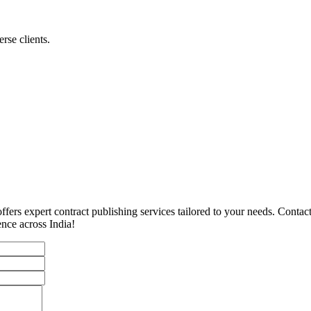
rse clients.
ffers expert contract publishing services tailored to your needs. Conta
ence across India!