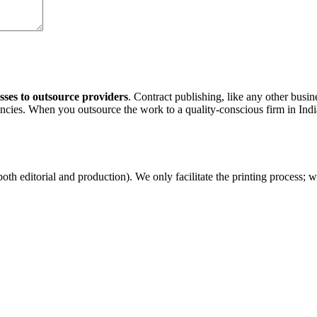
sses to outsource providers
. Contract publishing, like any other busi
cies. When you outsource the work to a quality-conscious firm in Indi
both editorial and production). We only facilitate the printing process; 