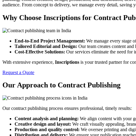
audience. From concept to delivery, we manage every detail, saving y
Why Choose Inscriptions for Contract Pub
End-to-End Project Management:
We manage every stage of p
Tailored Editorial and Design:
Our team creates content and l
Cost-Effective Solutions:
Our services eliminate the need for i
With extensive experience,
Inscriptions
is your trusted partner for co
Request a Quote
Our Approach to Contract Publishing
Our contract publishing process ensures professional, timely results:
Content analysis and planning:
We align content with your g
Creative design and layout:
We craft visually appealing, bran
Production and quality control:
We oversee printing and digit
Distribution and delivery:
We ensure your publication reaches