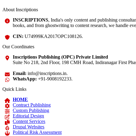
About Inscriptions
INSCRIPTIONS
, India's only content and publishing consult
books, and from ghostwriting to content research, we handle eve
CIN:
U74999KA2017OPC108126.
Our Coordinates
Inscriptions Publishing (OPC) Private Limited
Suite No 218, 2nd Floor, 198 CMH Road, Indiranagar First Phas
Email:
info@inscriptions.in.
WhatsApp:
+91-9008192233.
Quick Links
HOME
Contract Publishing
Custom Publishing
Editorial Design
Content Services
Drupal Websites
Political Risk Assessment