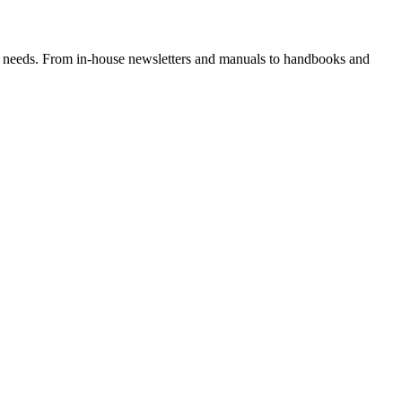
hing needs. From in-house newsletters and manuals to handbooks and