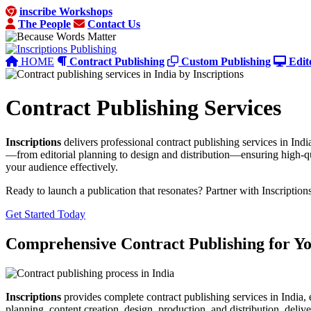
inscribe Workshops
The People
Contact Us
HOME
Contract Publishing
Custom Publishing
Edit
Contract Publishing Services
Inscriptions
delivers professional contract publishing services in Indi
—from editorial planning to design and distribution—ensuring high-qu
your audience effectively.
Ready to launch a publication that resonates? Partner with Inscription
Get Started Today
Comprehensive Contract Publishing for Y
Inscriptions
provides complete contract publishing services in India, 
planning, content creation, design, production, and distribution, deliv