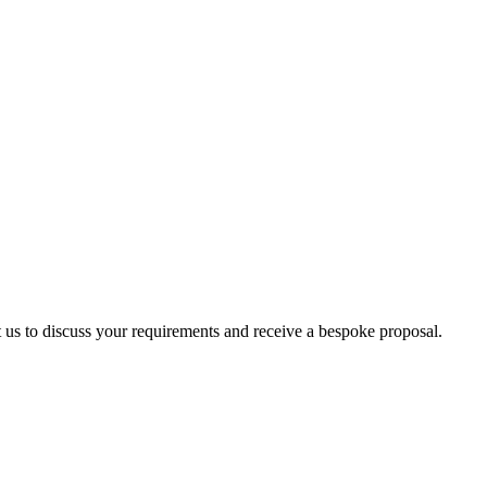
ct us to discuss your requirements and receive a bespoke proposal.