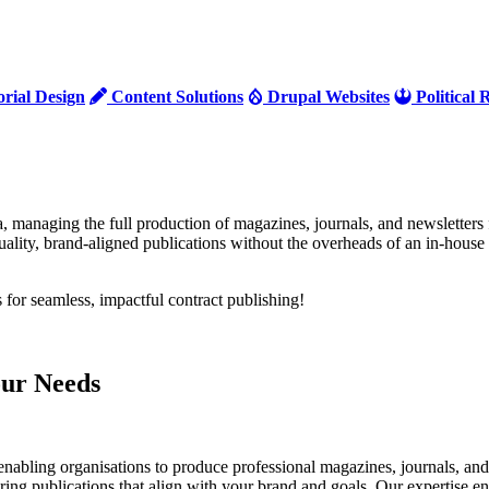
orial Design
Content Solutions
Drupal Websites
Political
a, managing the full production of magazines, journals, and newsletters 
ality, brand-aligned publications without the overheads of an in-house 
s for seamless, impactful contract publishing!
our Needs
enabling organisations to produce professional magazines, journals, and
ering publications that align with your brand and goals. Our expertise e