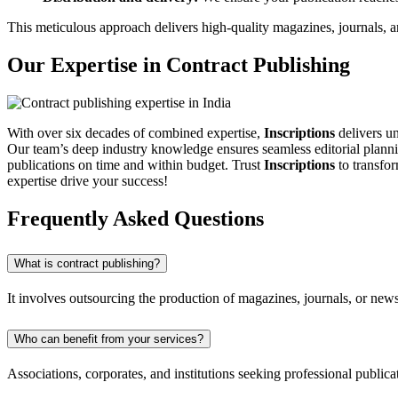
This meticulous approach delivers high-quality magazines, journals, an
Our Expertise in Contract Publishing
With over six decades of combined expertise,
Inscriptions
delivers un
Our team’s deep industry knowledge ensures seamless editorial planni
publications on time and within budget. Trust
Inscriptions
to transfor
expertise drive your success!
Frequently Asked Questions
What is contract publishing?
It involves outsourcing the production of magazines, journals, or newslet
Who can benefit from your services?
Associations, corporates, and institutions seeking professional public