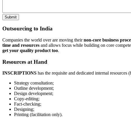
Outsourcing to India
Companies the world over are moving their
non-core business proce
time and resources
and allows focus while building on core competen
get your quality product too
.
Resources at Hand
INSCRIPTIONS
has the requisite and dedicated internal resources (
Strategy consultation;
Outline development;
Design development;
Copy-editing;
Fact-checking;
Designing;
Printing (facilitation only).