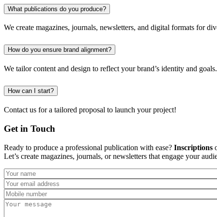
What publications do you produce?
We create magazines, journals, newsletters, and digital formats for dive
How do you ensure brand alignment?
We tailor content and design to reflect your brand’s identity and goals.
How can I start?
Contact us for a tailored proposal to launch your project!
Get in Touch
Ready to produce a professional publication with ease?
Inscriptions
o
Let’s create magazines, journals, or newsletters that engage your audi