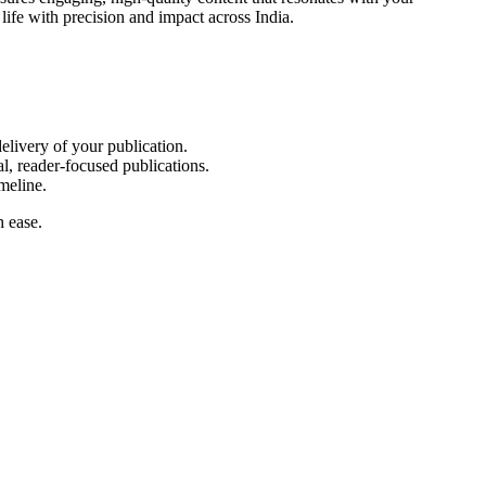
life with precision and impact across India.
elivery of your publication.
l, reader-focused publications.
meline.
h ease.