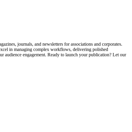
agazines, journals, and newsletters for associations and corporates.
 excel in managing complex workflows, delivering polished
your audience engagement. Ready to launch your publication? Let our