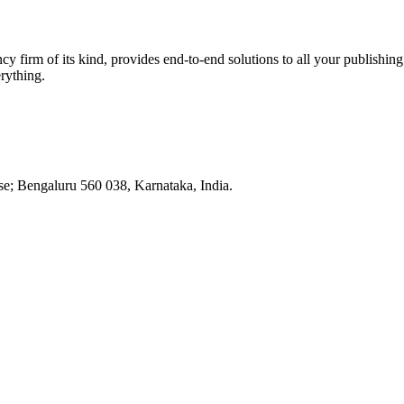
ancy firm of its kind, provides end-to-end solutions to all your publis
rything.
e; Bengaluru 560 038, Karnataka, India.