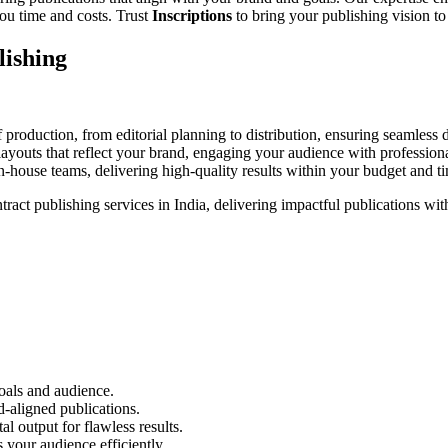
ou time and costs. Trust
Inscriptions
to bring your publishing vision to 
lishing
roduction, from editorial planning to distribution, ensuring seamless d
ayouts that reflect your brand, engaging your audience with professiona
n-house teams, delivering high-quality results within your budget and ti
ntract publishing services in India, delivering impactful publications wit
oals and audience.
d-aligned publications.
al output for flawless results.
 your audience efficiently.