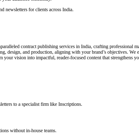
d newsletters for clients across India.
paralleled contract publishing services in India, crafting professional m
ng, design, and production, aligning with your brand’s objectives. We
m your vision into impactful, reader-focused content that strengthens 
ters to a specialist firm like Inscriptions.
ations without in-house teams.