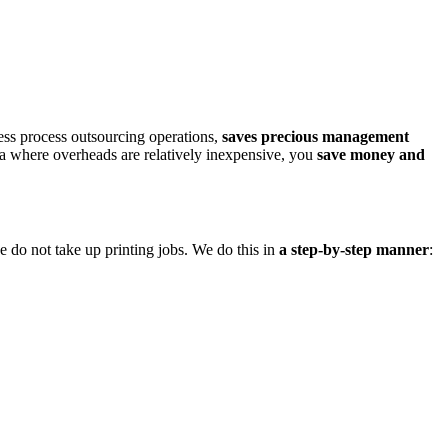
ness process outsourcing operations,
saves precious management
a where overheads are relatively inexpensive, you
save money and
we do not take up printing jobs. We do this in
a step-by-step manner
: