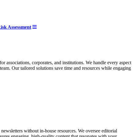
 Risk Assessment
for associations, corporates, and institutions. We handle every aspect
team. Our tailored solutions save time and resources while engaging
 newsletters without in-house resources. We oversee editorial
nsures engaging, high-quality content that resonates with your