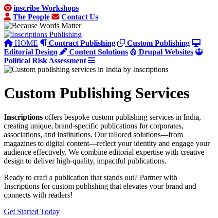
inscribe Workshops
The People
Contact Us
HOME
Contract Publishing
Custom Publishing
Editorial Design
Content Solutions
Drupal Websites
Political Risk Assessment
Custom Publishing Services
Inscriptions
offers bespoke custom publishing services in India,
creating unique, brand-specific publications for corporates,
associations, and institutions. Our tailored solutions—from
magazines to digital content—reflect your identity and engage your
audience effectively. We combine editorial expertise with creative
design to deliver high-quality, impactful publications.
Ready to craft a publication that stands out? Partner with
Inscriptions for custom publishing that elevates your brand and
connects with readers!
Get Started Today