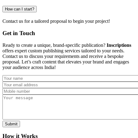
How can I start?
Contact us for a tailored proposal to begin your project!
Get in Touch
Ready to create a unique, brand-specific publication?
Inscriptions
offers expert custom publishing services tailored to your needs.
Contact us to discuss your requirements and receive a bespoke
proposal. Let’s craft content that elevates your brand and engages
your audience across India!
How it Works