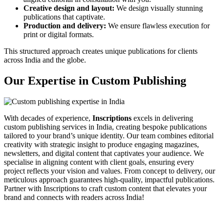
Creative design and layout:
We design visually stunning
publications that captivate.
Production and delivery:
We ensure flawless execution for
print or digital formats.
This structured approach creates unique publications for clients
across India and the globe.
Our Expertise in Custom Publishing
With decades of experience,
Inscriptions
excels in delivering
custom publishing services in India, creating bespoke publications
tailored to your brand’s unique identity. Our team combines editorial
creativity with strategic insight to produce engaging magazines,
newsletters, and digital content that captivates your audience. We
specialise in aligning content with client goals, ensuring every
project reflects your vision and values. From concept to delivery, our
meticulous approach guarantees high-quality, impactful publications.
Partner with Inscriptions to craft custom content that elevates your
brand and connects with readers across India!