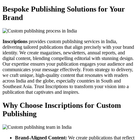
Bespoke Publishing Solutions for Your
Brand
Inscriptions
provides custom publishing services in India,
delivering tailored publications that align precisely with your brand
identity. We create magazines, newsletters, annual reports, and
digital content, blending compelling editorial with stunning design.
Our expertise ensures your publication engages your audience and
communicates your message effectively. From strategy to delivery,
we craft unique, high-quality content that resonates with readers
across India and the globe, especially countries in South and
Southeast Asia. Trust Inscriptions to transform your vision into a
publication that captivates and inspires.
Why Choose Inscriptions for Custom
Publishing
Brand-Aligned Content:
We create publications that reflect