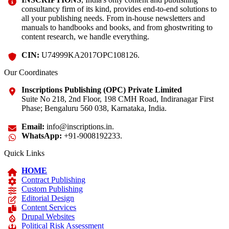
consultancy firm of its kind, provides end-to-end solutions to
all your publishing needs. From in-house newsletters and
manuals to handbooks and books, and from ghostwriting to
content research, we handle everything.
CIN:
U74999KA2017OPC108126.
Our Coordinates
Inscriptions Publishing (OPC) Private Limited
Suite No 218, 2nd Floor, 198 CMH Road, Indiranagar First
Phase; Bengaluru 560 038, Karnataka, India.
Email:
info@inscriptions.in.
WhatsApp:
+91-9008192233.
Quick Links
HOME
Contract Publishing
Custom Publishing
Editorial Design
Content Services
Drupal Websites
Political Risk Assessment