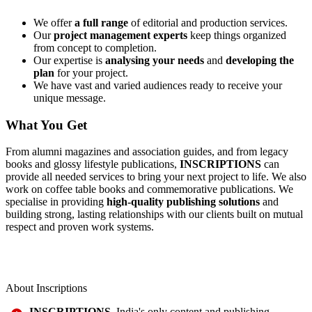
We offer
a full range
of editorial and production services.
Our
project management experts
keep things organized
from concept to completion.
Our expertise is
analysing your needs
and
developing the
plan
for your project.
We have vast and varied audiences ready to receive your
unique message.
What You Get
From alumni magazines and association guides, and from legacy
books and glossy lifestyle publications,
INSCRIPTIONS
can
provide all needed services to bring your next project to life. We also
work on coffee table books and commemorative publications. We
specialise in providing
high-quality publishing solutions
and
building strong, lasting relationships with our clients built on mutual
respect and proven work systems.
About Inscriptions
INSCRIPTIONS
, India's only content and publishing