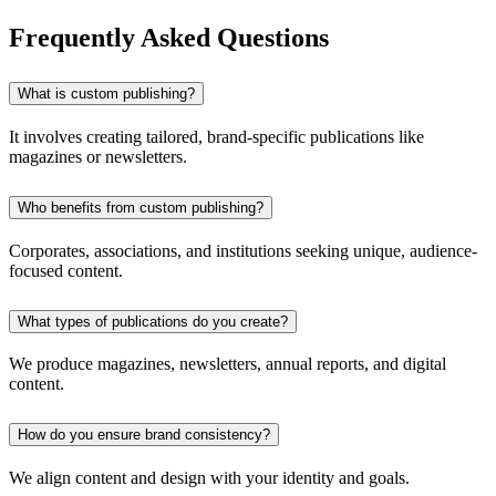
Frequently Asked Questions
What is custom publishing?
It involves creating tailored, brand-specific publications like
magazines or newsletters.
Who benefits from custom publishing?
Corporates, associations, and institutions seeking unique, audience-
focused content.
What types of publications do you create?
We produce magazines, newsletters, annual reports, and digital
content.
How do you ensure brand consistency?
We align content and design with your identity and goals.