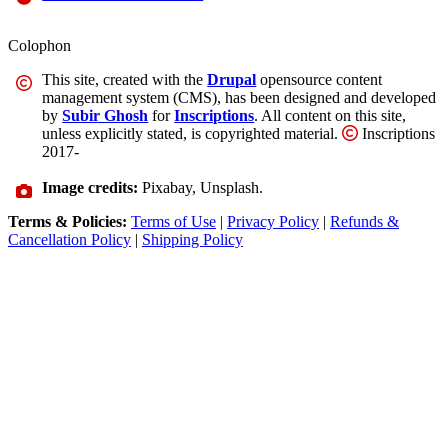
Colophon
This site, created with the
Drupal
opensource content
management system (CMS), has been designed and developed
by
Subir Ghosh
for
Inscriptions
. All content on this site,
unless explicitly stated, is copyrighted material.
Inscriptions
2017-
Image credits:
Pixabay, Unsplash.
Terms & Policies:
Terms of Use
|
Privacy Policy
|
Refunds &
Cancellation Policy
|
Shipping Policy