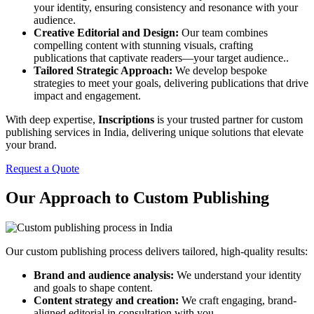
your identity, ensuring consistency and resonance with your
audience.
Creative Editorial and Design:
Our team combines
compelling content with stunning visuals, crafting
publications that captivate readers—your target audience..
Tailored Strategic Approach:
We develop bespoke
strategies to meet your goals, delivering publications that drive
impact and engagement.
With deep expertise,
Inscriptions
is your trusted partner for custom
publishing services in India, delivering unique solutions that elevate
your brand.
Request a Quote
Our Approach to Custom Publishing
Our custom publishing process delivers tailored, high-quality results:
Brand and audience analysis:
We understand your identity
and goals to shape content.
Content strategy and creation:
We craft engaging, brand-
aligned editorial in consultation with you.